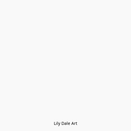
Lily Dale Art
