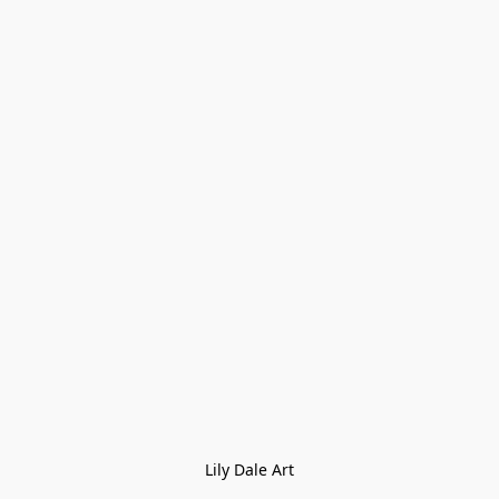
Lily Dale Art
