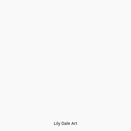
Lily Dale Art
