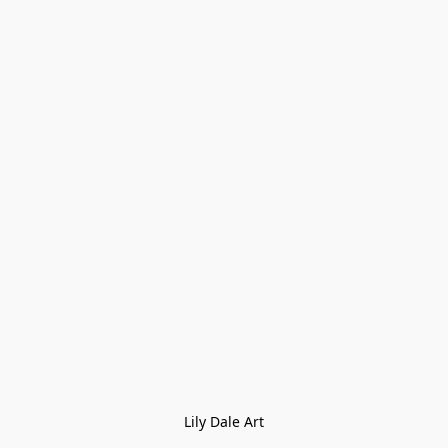
Lily Dale Art
